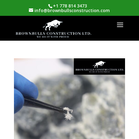
+1 778 814 3473
info@brownbullsconstruction.com