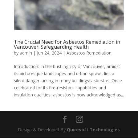
The Crucial Need for Asbestos Remediation in
Vancouver: Safeguarding Health
by
admin
|
Jun 24, 2024
|
Asbestos Remediation
Introduction: In the bustling city of Vancouver, amidst
its picturesque landscapes and urban sprawl, lies a
silent danger lurking in many buildings: asbestos. Once
celebrated for its fire-resistant capabilities and
insulation qualities, asbestos is now acknowledged as...
Design & Developed By
Quiresoft Technologies